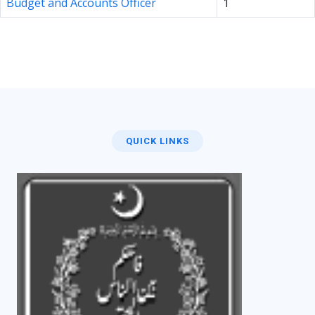
Budget and Accounts Officer
1
QUICK LINKS