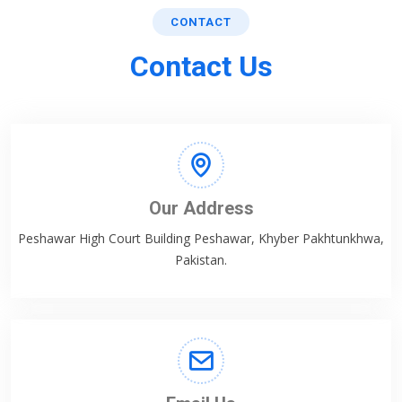
CONTACT
Contact Us
Our Address
Peshawar High Court Building Peshawar, Khyber Pakhtunkhwa,
Pakistan.