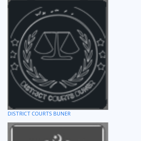
DISTRICT COURTS BUNER