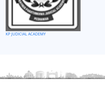
KP JUDICIAL ACADEMY