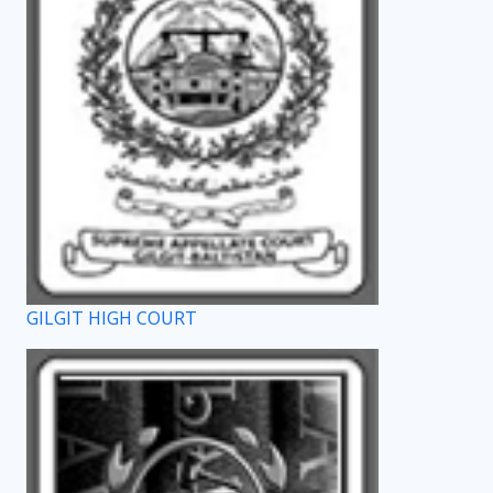
GILGIT HIGH COURT