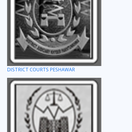
DISTRICT COURTS PESHAWAR