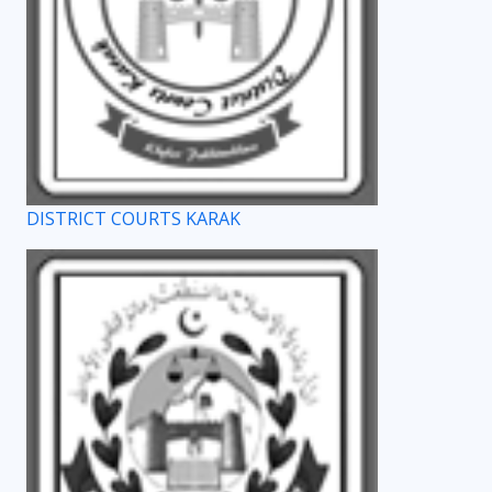
DISTRICT COURTS KARAK