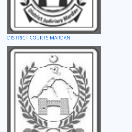
DISTRICT COURTS MARDAN