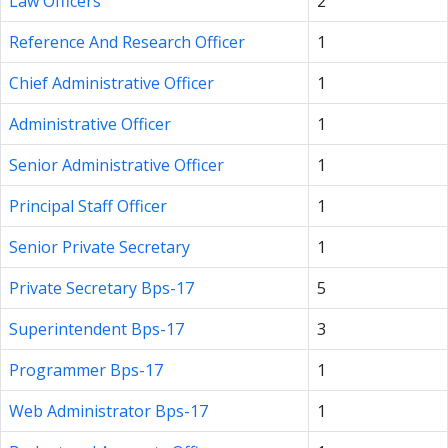
Law Officers
2
Reference And Research Officer
1
Chief Administrative Officer
1
Administrative Officer
1
Senior Administrative Officer
1
Principal Staff Officer
1
Senior Private Secretary
1
Private Secretary Bps-17
5
Superintendent Bps-17
3
Programmer Bps-17
1
Web Administrator Bps-17
1