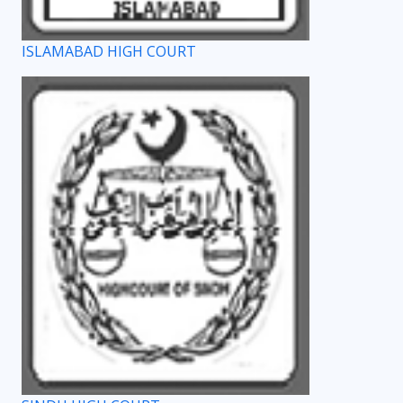
ISLAMABAD HIGH COURT