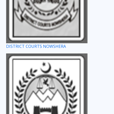
DISTRICT COURTS NOWSHERA