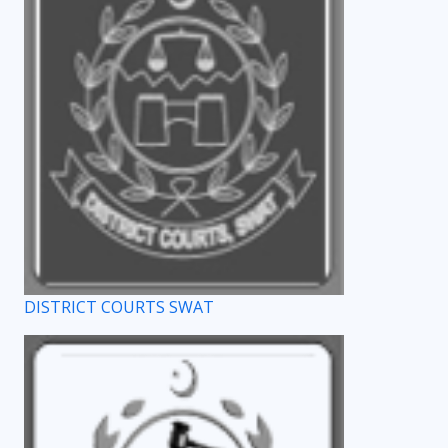
DISTRICT COURTS SWAT