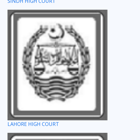
SINDH HIGH COURT
LAHORE HIGH COURT