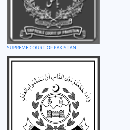
SUPREME COURT OF PAKISTAN