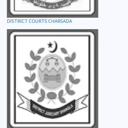
DISTRICT COURTS CHARSADA