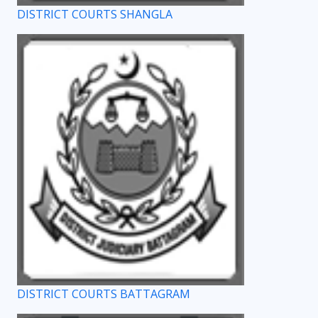
DISTRICT COURTS SHANGLA
DISTRICT COURTS BATTAGRAM