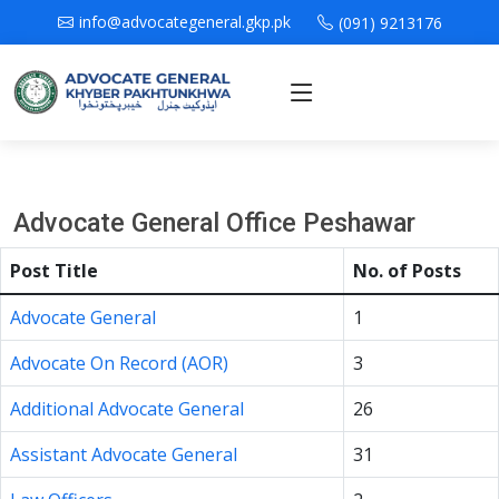
info@advocategeneral.gkp.pk
(091) 9213176
Advocate General Office Peshawar
Post Title
No. of Posts
Advocate General
1
Advocate On Record (AOR)
3
Additional Advocate General
26
Assistant Advocate General
31