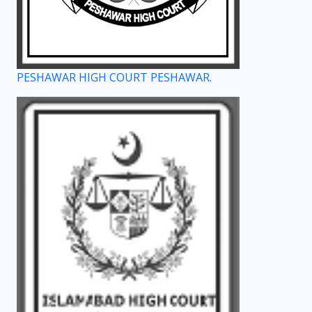
PESHAWAR HIGH COURT PESHAWAR.