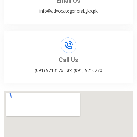
Email Us
info@advocategeneral.gkp.pk
Call Us
(091) 9213176 Fax: (091) 9210270