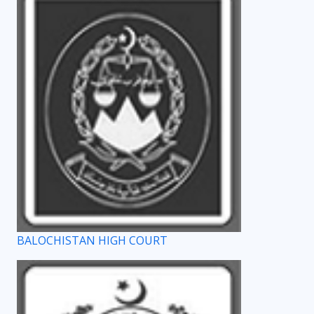
BALOCHISTAN HIGH COURT