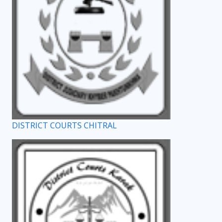
DISTRICT COURTS CHITRAL