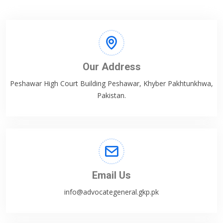
Our Address
Peshawar High Court Building Peshawar, Khyber Pakhtunkhwa,
Pakistan.
Email Us
info@advocategeneral.gkp.pk