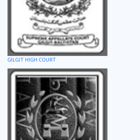
GILGIT HIGH COURT