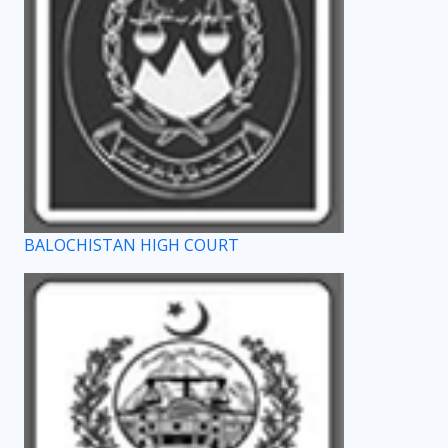
BALOCHISTAN HIGH COURT