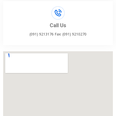
Call Us
(091) 9213176 Fax: (091) 9210270