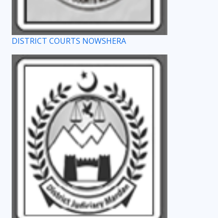
DISTRICT COURTS NOWSHERA