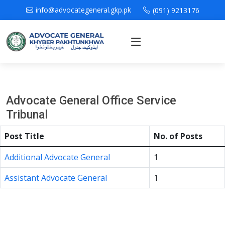
info@advocategeneral.gkp.pk
(091) 9213176
Advocate General Office Service
Tribunal
Post Title
No. of Posts
Additional Advocate General
1
Assistant Advocate General
1