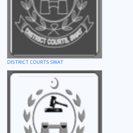
DISTRICT COURTS SWAT