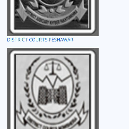
DISTRICT COURTS PESHAWAR