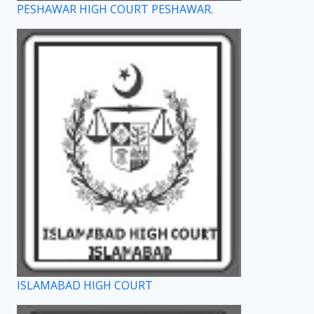
PESHAWAR HIGH COURT PESHAWAR.
ISLAMABAD HIGH COURT