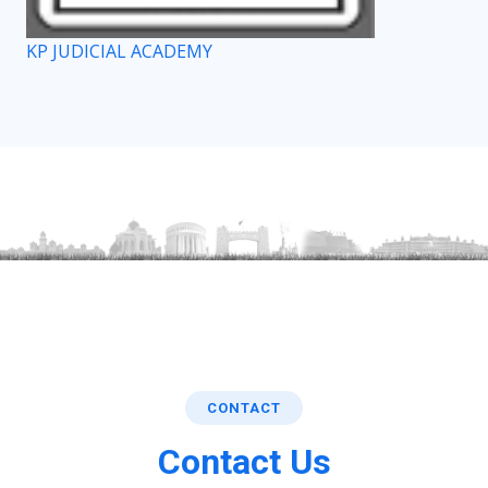
KP JUDICIAL ACADEMY
CONTACT
Contact Us