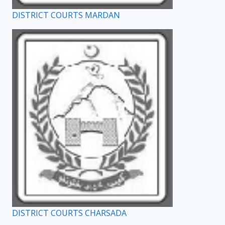
DISTRICT COURTS MARDAN
DISTRICT COURTS CHARSADA