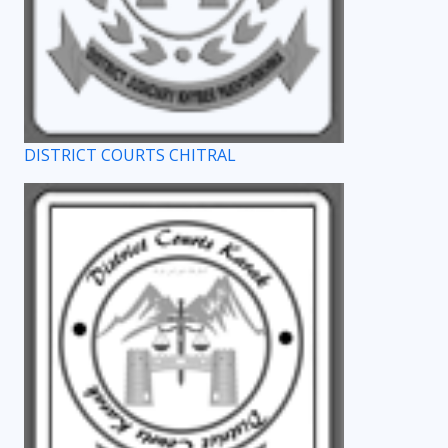
DISTRICT COURTS CHITRAL