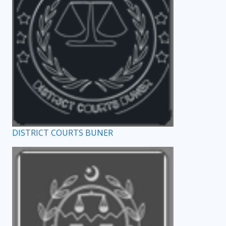
DISTRICT COURTS BUNER