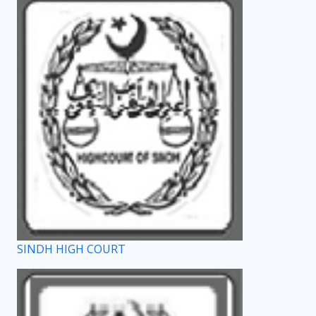
SINDH HIGH COURT