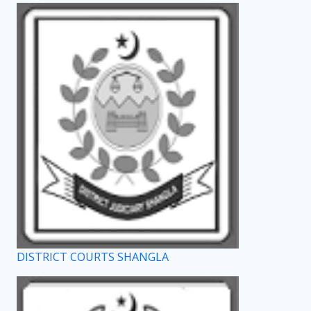
DISTRICT COURTS SHANGLA