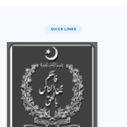
QUICK LINKS