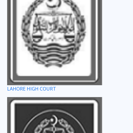
LAHORE HIGH COURT