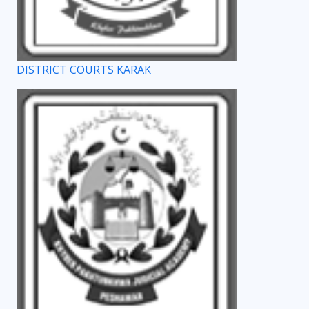
DISTRICT COURTS KARAK