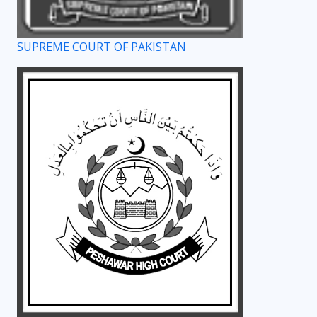
SUPREME COURT OF PAKISTAN