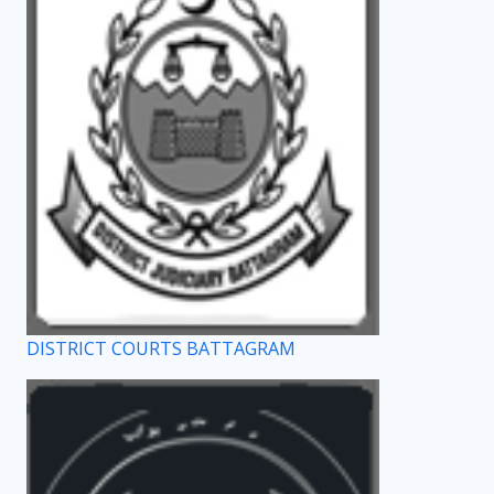
DISTRICT COURTS BATTAGRAM