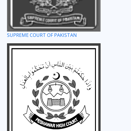
SUPREME COURT OF PAKISTAN