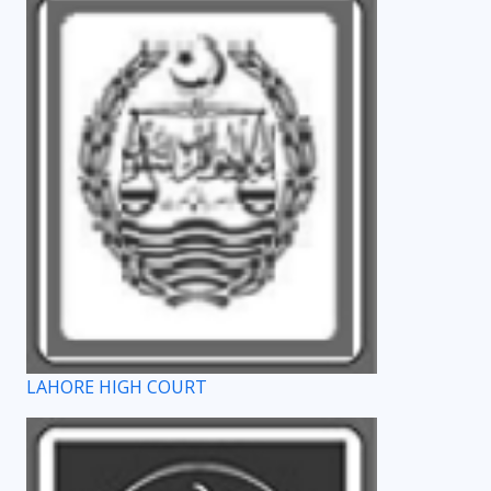
LAHORE HIGH COURT