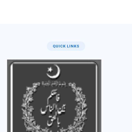
QUICK LINKS