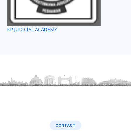
KP JUDICIAL ACADEMY
CONTACT