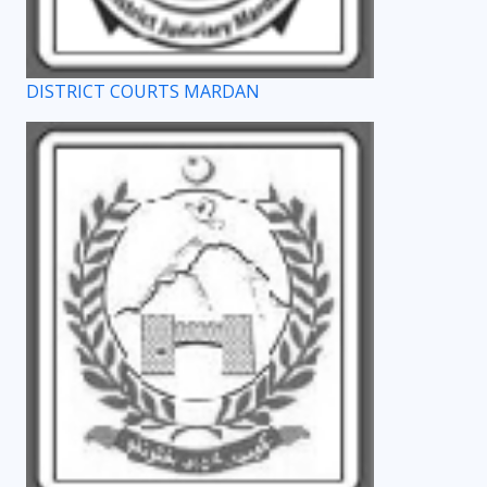
DISTRICT COURTS MARDAN