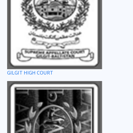
GILGIT HIGH COURT