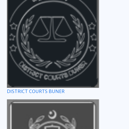
DISTRICT COURTS BUNER