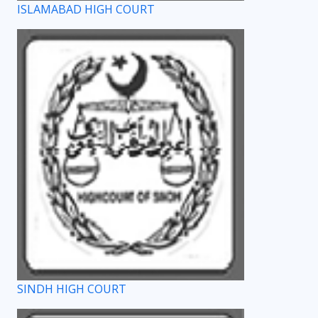
ISLAMABAD HIGH COURT
SINDH HIGH COURT