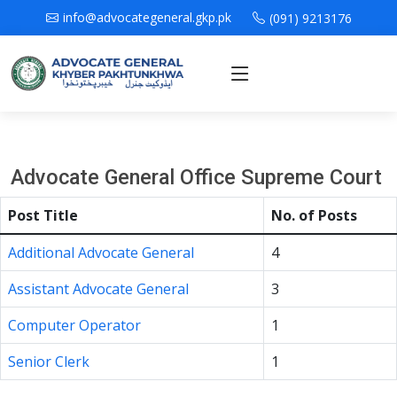
info@advocategeneral.gkp.pk
(091) 9213176
Advocate General Office Supreme Court
Post Title
No. of Posts
Additional Advocate General
4
Assistant Advocate General
3
Computer Operator
1
Senior Clerk
1