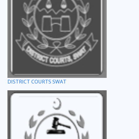
DISTRICT COURTS SWAT