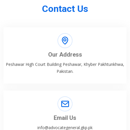
Contact Us
Our Address
Peshawar High Court Building Peshawar, Khyber Pakhtunkhwa,
Pakistan.
Email Us
info@advocategeneral.gkp.pk