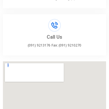
Call Us
(091) 9213176 Fax: (091) 9210270