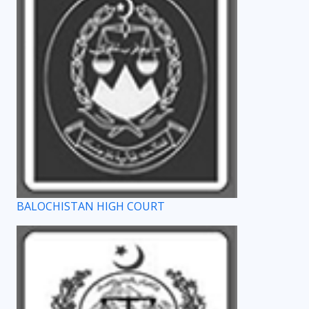
BALOCHISTAN HIGH COURT