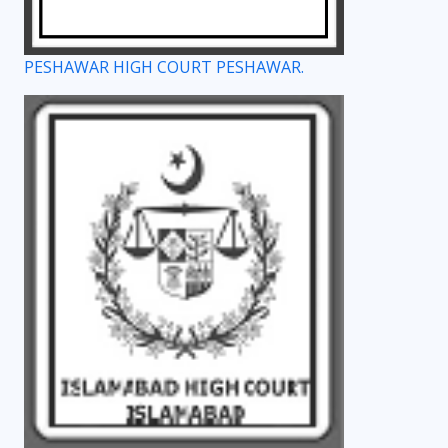
PESHAWAR HIGH COURT PESHAWAR.