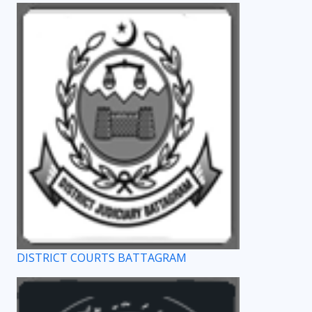
DISTRICT COURTS BATTAGRAM