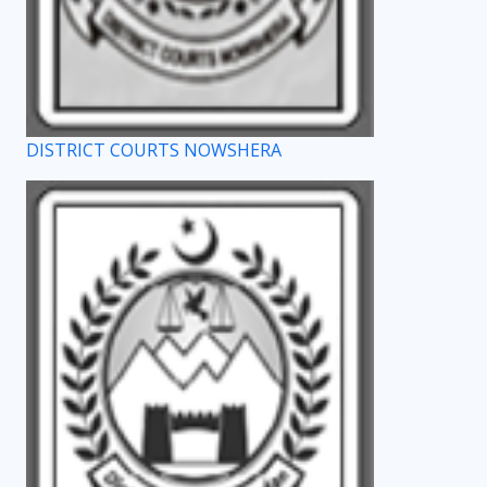
DISTRICT COURTS NOWSHERA