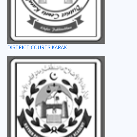
DISTRICT COURTS KARAK