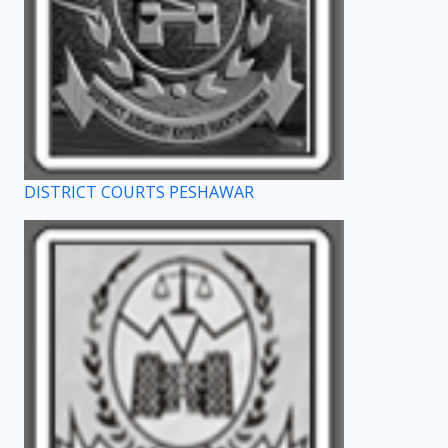
DISTRICT COURTS PESHAWAR