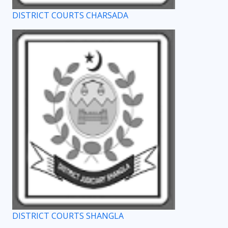
DISTRICT COURTS CHARSADA
DISTRICT COURTS SHANGLA