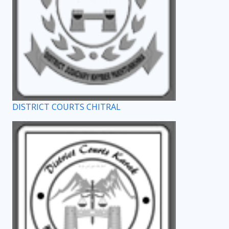
DISTRICT COURTS CHITRAL